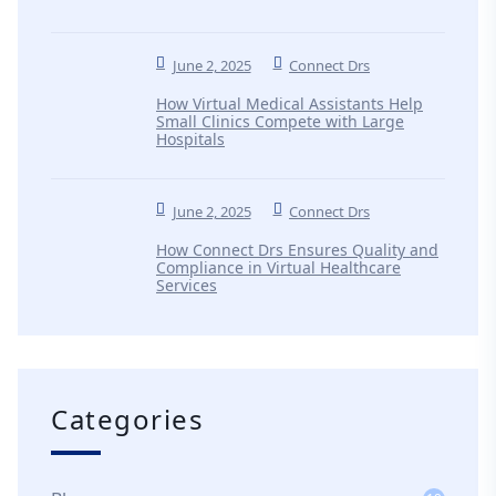
June 2, 2025
Connect Drs
How Virtual Medical Assistants Help
Small Clinics Compete with Large
Hospitals
June 2, 2025
Connect Drs
How Connect Drs Ensures Quality and
Compliance in Virtual Healthcare
Services
Categories