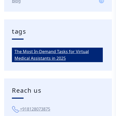
Blog
19
tags
The Most In-Demand Tasks for Virtual
Medical Assistants in 2025
Reach us
+918128073875