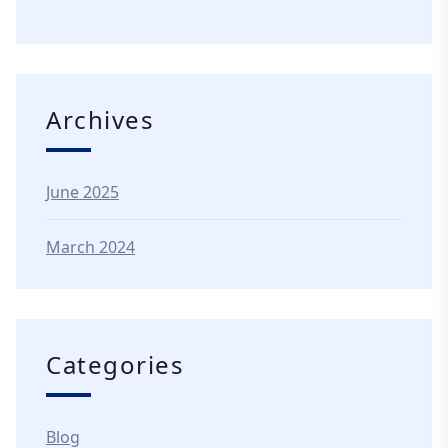
Archives
June 2025
March 2024
Categories
Blog