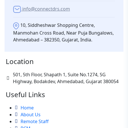
info@connectdrs.com
10, Siddheshwar Shopping Centre,
Manmohan Cross Road, Near Puja Bungalows,
Ahmedabad – 382350, Gujarat, India.
Location
501, 5th Floor, Shapath 1, Suite No.1274, SG
Highway, Bodakdev, Ahmedabad, Gujarat 380054
Useful Links
Home
About Us
Remote Staff