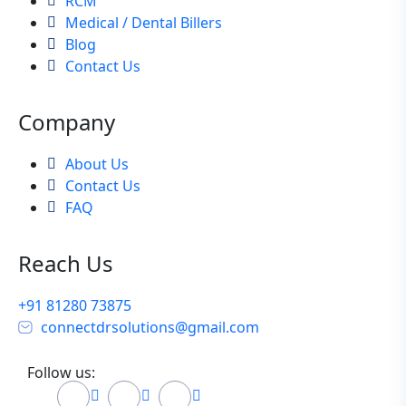
RCM
Medical / Dental Billers
Blog
Contact Us
Company
About Us
Contact Us
FAQ
Reach Us
+91 81280 73875
connectdrsolutions@gmail.com
Follow us: