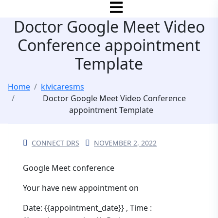
Doctor Google Meet Video
Conference appointment
Template
Home
kivicaresms
Doctor Google Meet Video Conference
appointment Template
CONNECT DRS
NOVEMBER 2, 2022
Google Meet conference
Your have new appointment on
Date: {{appointment_date}} , Time :