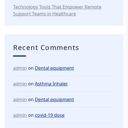
Technology Tools That Empower Remote
Support Teams in Healthcare
Recent Comments
admin
on
Dental equipment
admin
on
Asthma Inhaler
admin
on
Dental equipment
admin
on
covid-19 dose