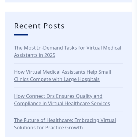
Recent Posts
The Most In-Demand Tasks for Virtual Medical
Assistants in 2025
How Virtual Medical Assistants Help Small
Clinics Compete with Large Hospitals
How Connect Drs Ensures Quality and
Compliance in Virtual Healthcare Services
The Future of Healthcare: Embracing Virtual
Solutions for Practice Growth