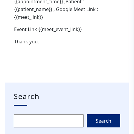
{{appointment_time}} ,Patient :
{{patient_name}} , Google Meet Link :
{{meet_link}}
Event Link {{meet_event_link}}
Thank you.
Search
Search