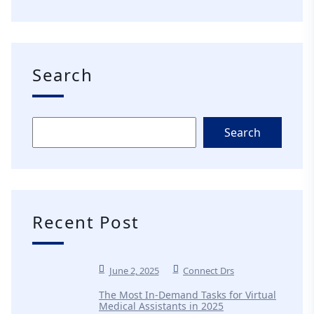
Search
Search
Recent Post
June 2, 2025
Connect Drs
The Most In-Demand Tasks for Virtual
Medical Assistants in 2025