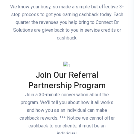
We know your busy, so made a simple but effective 3-
step process to get you earning cashback today. Each
quarter the revenues you help bring to Connect Dr
Solutions are given back to you in service credits or
cashback.
Join Our Referral
Partnership Program
Join a 30-minute conversation about the
program. We'll tell you about how it all works
and how you as an individual can make
cashback rewards. *** Notice we cannot offer
cashback to our clients, it must be an
individual.