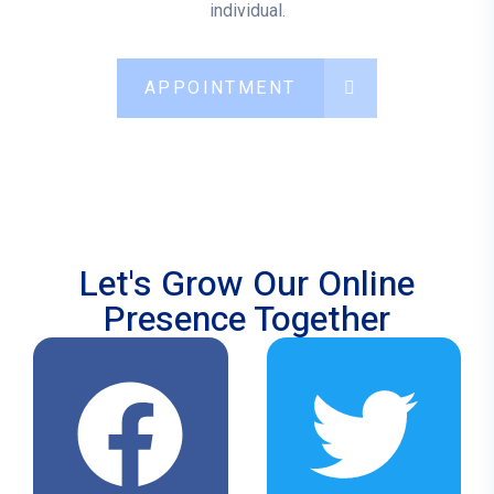
individual.
APPOINTMENT
Let's Grow Our Online
Presence Together