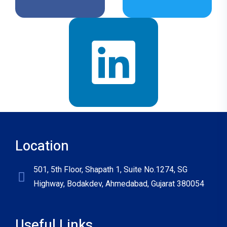
Location
501, 5th Floor, Shapath 1, Suite No.1274, SG
Highway, Bodakdev, Ahmedabad, Gujarat 380054
Useful Links