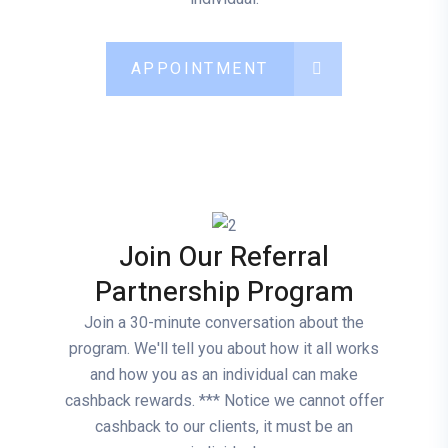
APPOINTMENT
Join Our Referral
Partnership Program
Join a 30-minute conversation about the
program. We'll tell you about how it all works
and how you as an individual can make
cashback rewards. *** Notice we cannot offer
cashback to our clients, it must be an