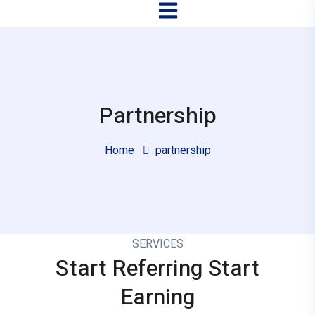
Partnership
Home
partnership
SERVICES
Start Referring
Start
Earning