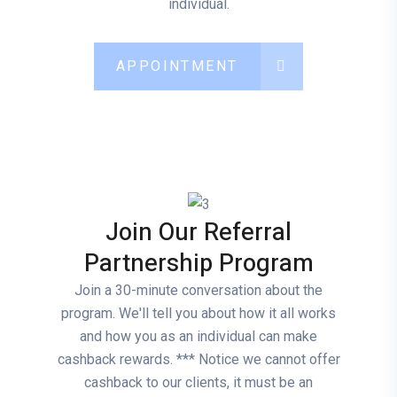
individual.
APPOINTMENT
Join Our Referral
Partnership Program
Join a 30-minute conversation about the
program. We'll tell you about how it all works
and how you as an individual can make
cashback rewards. *** Notice we cannot offer
cashback to our clients, it must be an