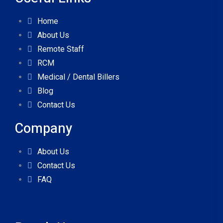
Home
About Us
Remote Staff
RCM
Medical / Dental Billers
Blog
Contact Us
Company
About Us
Contact Us
FAQ