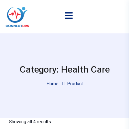
Category: Health Care
Home
Product
Showing all 4 results