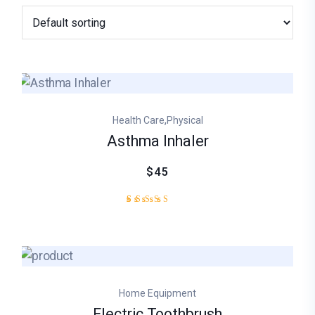
,
Health Care
Physical
Asthma Inhaler
$45
1
Rated
5.00
out of
5
based
on
customer
Home Equipment
rating
Electric Toothbrush