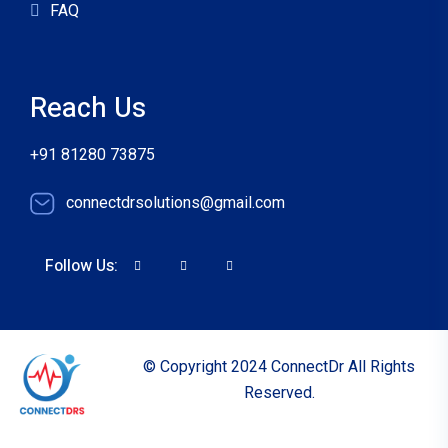
FAQ
Reach Us
+91 81280 73875
connectdrsolutions@gmail.com
Follow Us:
© Copyright 2024 ConnectDr All Rights
Reserved.