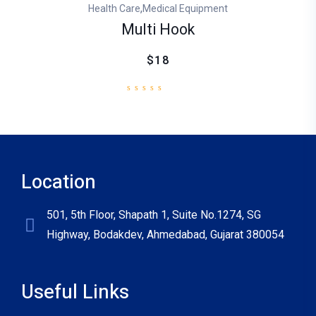
,
Health Care
Medical Equipment
Multi Hook
$18
Location
501, 5th Floor, Shapath 1, Suite No.1274, SG
Highway, Bodakdev, Ahmedabad, Gujarat 380054
Useful Links