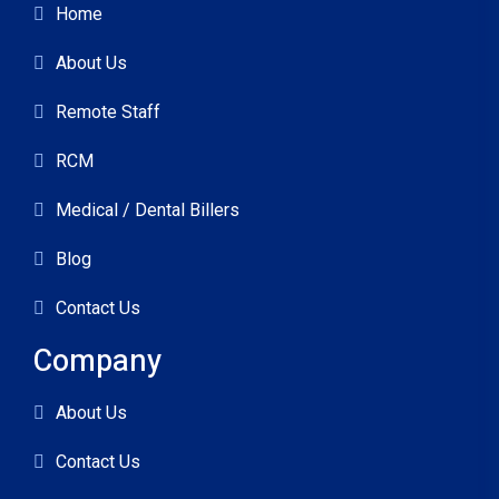
Home
About Us
Remote Staff
RCM
Medical / Dental Billers
Blog
Contact Us
Company
About Us
Contact Us