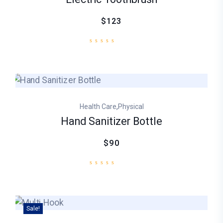
$123
,
Health Care
Physical
Hand Sanitizer Bottle
$90
Sale!