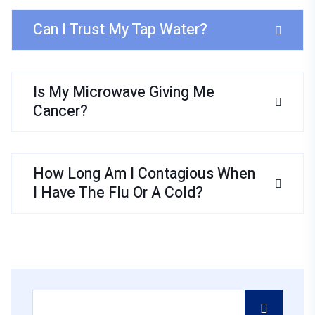
Can I Trust My Tap Water?
Is My Microwave Giving Me
Cancer?
How Long Am I Contagious When
I Have The Flu Or A Cold?