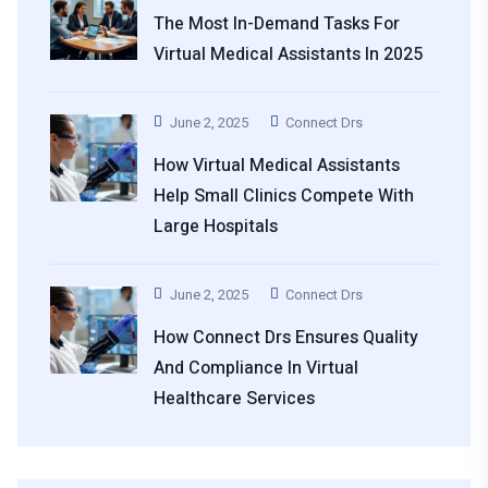
The Most In-Demand Tasks For
Virtual Medical Assistants In 2025
June 2, 2025
Connect Drs
How Virtual Medical Assistants
Help Small Clinics Compete With
Large Hospitals
June 2, 2025
Connect Drs
How Connect Drs Ensures Quality
And Compliance In Virtual
Healthcare Services