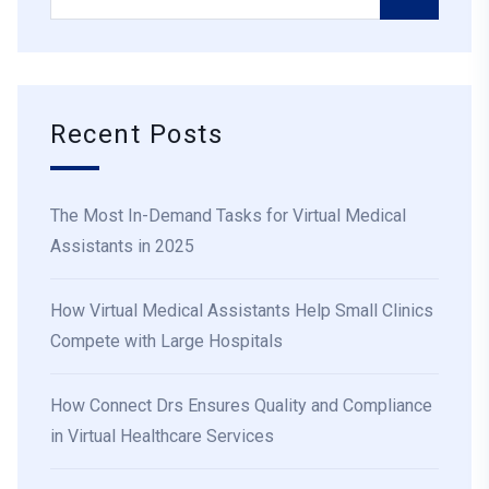
Recent Posts
The Most In-Demand Tasks for Virtual Medical
Assistants in 2025
How Virtual Medical Assistants Help Small Clinics
Compete with Large Hospitals
How Connect Drs Ensures Quality and Compliance
in Virtual Healthcare Services