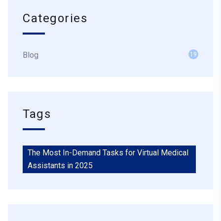
Categories
Blog
19
Tags
The Most In-Demand Tasks for Virtual Medical
Assistants in 2025