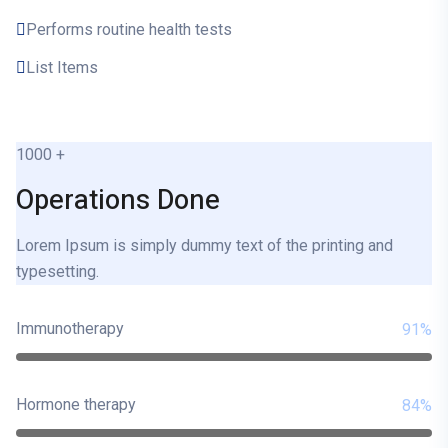
Performs routine health tests
List Items
1000
+
Operations Done
Lorem Ipsum is simply dummy text of the printing and
typesetting.
Immunotherapy
91%
Hormone therapy
84%