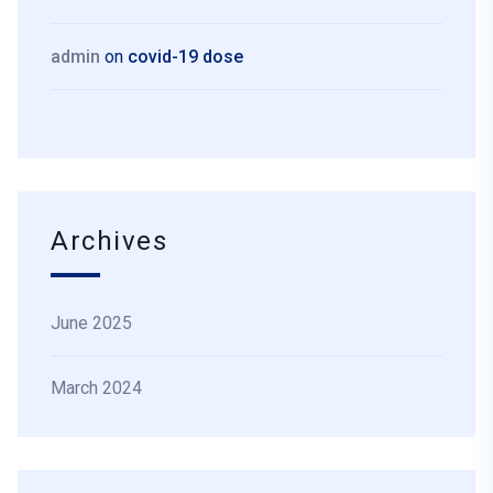
admin
on
covid-19 dose
Archives
June 2025
March 2024