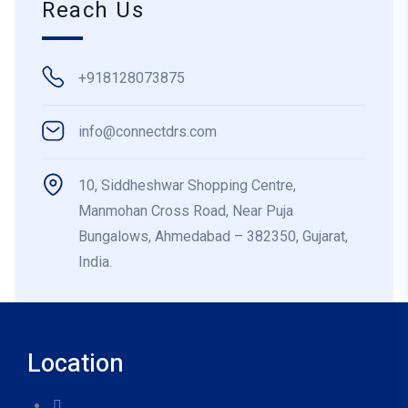
Reach Us
+918128073875
info@connectdrs.com
10, Siddheshwar Shopping Centre,
Manmohan Cross Road, Near Puja
Bungalows, Ahmedabad – 382350, Gujarat,
India.
Location