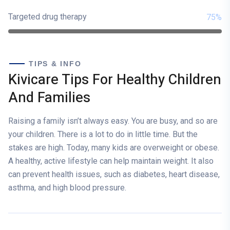
Targeted drug therapy
75%
TIPS & INFO
Kivicare Tips For Healthy Children
And Families
Raising a family isn’t always easy. You are busy, and so are
your children. There is a lot to do in little time. But the
stakes are high. Today, many kids are overweight or obese.
A healthy, active lifestyle can help maintain weight. It also
can prevent health issues, such as diabetes, heart disease,
asthma, and high blood pressure.