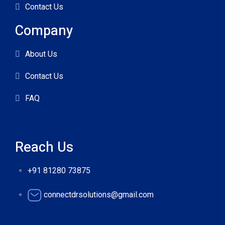
Contact Us
Company
About Us
Contact Us
FAQ
Reach Us
+91 81280 73875
connectdrsolutions@gmail.com