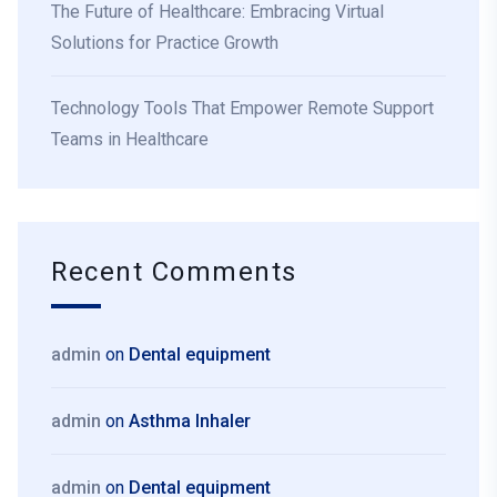
The Future of Healthcare: Embracing Virtual
Solutions for Practice Growth
Technology Tools That Empower Remote Support
Teams in Healthcare
Recent Comments
admin
on
Dental equipment
admin
on
Asthma Inhaler
admin
on
Dental equipment