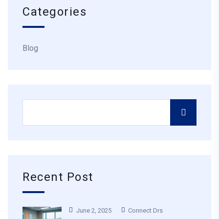
Categories
Blog
Recent Post
June 2, 2025
Connect Drs