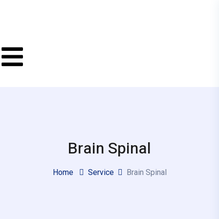
Brain Spinal
Home
Service
Brain Spinal