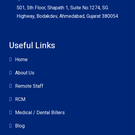
501, 5th Floor, Shapath 1, Suite No.1274, SG
Highway, Bodakdev, Ahmedabad, Gujarat 380054
Useful Links
Home
About Us
Remote Staff
RCM
Medical / Dental Billers
Blog