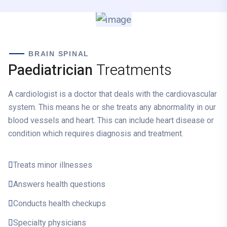
BRAIN SPINAL
Paediatrician
Treatments
A cardiologist is a doctor that deals with the cardiovascular
system. This means he or she treats any abnormality in our
blood vessels and heart. This can include heart disease or
condition which requires diagnosis and treatment.
Treats minor illnesses
Answers health questions
Conducts health checkups
Specialty physicians